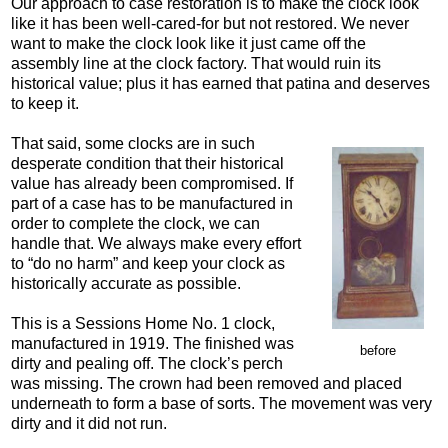
Our approach to case restoration is to make the clock look
like it has been well-cared-for but not restored. We never
want to make the clock look like it just came off the
assembly line at the clock factory. That would ruin its
historical value; plus it has earned that patina and deserves
to keep it.
That said, some clocks are in such
desperate condition that their historical
value has already been compromised. If
part of a case has to be manufactured in
order to complete the clock, we can
handle that. We always make every effort
to “do no harm” and keep your clock as
historically accurate as possible.
This is a Sessions Home No. 1 clock,
manufactured in 1919. The finished was
before
dirty and pealing off. The clock’s perch
was missing. The crown had been removed and placed
underneath to form a base of sorts. The movement was very
dirty and it did not run.