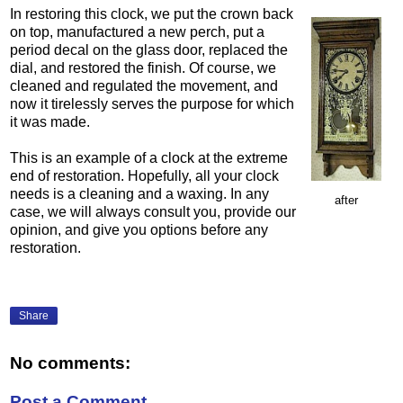
In restoring this clock, we put the crown back
on top, manufactured a new perch, put a
period decal on the glass door, replaced the
dial, and restored the finish. Of course, we
cleaned and regulated the movement, and
now it tirelessly serves the purpose for which
it was made.
This is an example of a clock at the extreme
end of restoration. Hopefully, all your clock
needs is a cleaning and a waxing. In any
after
case, we will always consult you, provide our
opinion, and give you options before any
restoration.
Share
No comments:
Post a Comment