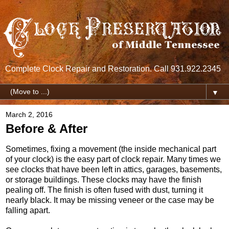
Complete Clock Repair and Restoration. Call 931.922.2345
▼
March 2, 2016
Before & After
Sometimes, fixing a movement (the inside mechanical part
of your clock) is the easy part of clock repair. Many times we
see clocks that have been left in attics, garages, basements,
or storage buildings. These clocks may have the finish
pealing off. The finish is often fused with dust, turning it
nearly black. It may be missing veneer or the case may be
falling apart.